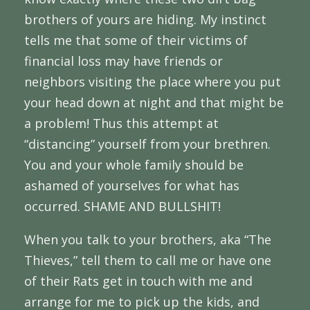
brothers of yours are hiding. My instinct
tells me that some of their victims of
financial loss may have friends or
neighbors visiting the place where you put
your head down at night and that might be
a problem! Thus this attempt at
“distancing” yourself from your brethren.
You and your whole family should be
ashamed of yourselves for what has
occurred. SHAME AND BULLSHIT!
When you talk to your brothers, aka “The
Thieves,” tell them to call me or have one
of their Rats get in touch with me and
arrange for me to pick up the kids, and