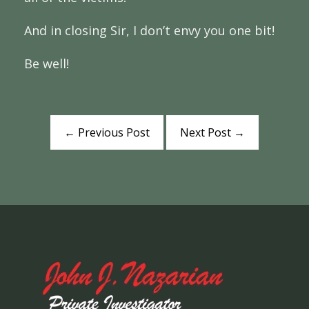
And in closing Sir, I don’t envy you one bit!
Be well!
←
Previous Post
Next Post
→