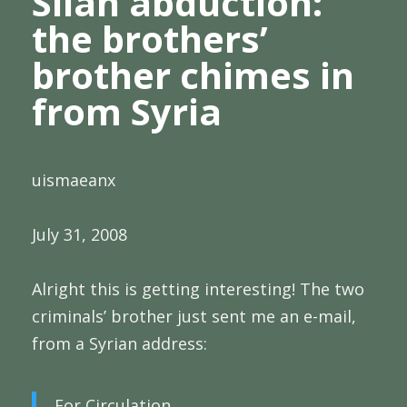
Silah abduction:
the brothers’
brother chimes in
from Syria
uismaeanx
July 31, 2008
Alright this is getting interesting! The two
criminals’ brother just sent me an e-mail,
from a Syrian address:
For Circulation