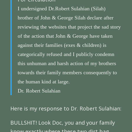
I undersigned Dr.Robert Sulahian (Silah)
brother of John & George Silah declare after
reviewing the websites that project the sad story
of the action that John & George have taken
against their families (exes & children) is
categorically refused and I publicly condemn
this unhuman and harsh action of my brothers
towards their family members consequently to
the human kind at large.
Dr. Robert Sulahian
Here is my response to Dr. Robert Sulahian:
BULLSHIT! Look Doc, you and your family
know exactly where these two dirt bag