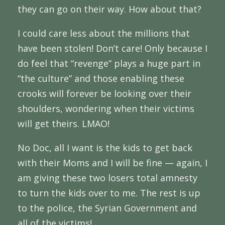
they can go on their way. How about that?
I could care less about the millions that
have been stolen! Don’t care! Only because I
do feel that “revenge” plays a huge part in
“the culture” and those enabling these
crooks will forever be looking over their
shoulders, wondering when their victims
will get theirs. LMAO!
No Doc, all I want is the kids to get back
with their Moms and I will be fine — again, I
am giving these two losers total amnesty
to turn the kids over to me. The rest is up
to the police, the Syrian Government and
all of the victims!