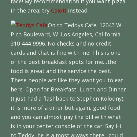
face! My recommendation if you want pizza
in the area: try
Caioti
instead.
On to Teddys Cafe, 12043 W.
Pico Boulevard, W. Los Angeles, California
310-444-9996. No checks and no credit
cards and that is fine with me! This is one
of the best breakfast spots for me…the
food is great and the service the best.
These people act like they want you to eat
here. Open for Breakfast, Lunch and Dinner
(I just had a flashback to Stephen Kolodny),
it is more of a diner but again, good food
and you can almost pay the bill with what
is in your center console of the car! Say Hi
to Teddy, he is almost always there…could