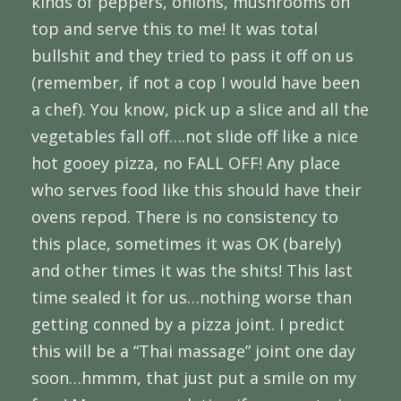
kinds of peppers, onions, mushrooms on
top and serve this to me! It was total
bullshit and they tried to pass it off on us
(remember, if not a cop I would have been
a chef). You know, pick up a slice and all the
vegetables fall off….not slide off like a nice
hot gooey pizza, no FALL OFF! Any place
who serves food like this should have their
ovens repod. There is no consistency to
this place, sometimes it was OK (barely)
and other times it was the shits! This last
time sealed it for us…nothing worse than
getting conned by a pizza joint. I predict
this will be a “Thai massage” joint one day
soon…hmmm, that just put a smile on my