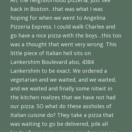
Ah, the neighborhood pizzeria, just like
back in Boston…that was what I was
hoping for when we went to Angelina
Pizzeria Express. I could walk Charlee and
go have a nice pizza with the boys…this too
was a thought that went very wrong. This
little piece of Italian hell sits on
Lankershim Boulevard also, 4384
Lankershim to be exact. We ordered a
vegetarian and we waited, and we waited,
and we waited and finally some nitwit in
the kitchen realizes that we have not had
our pizza. SO what do these assholes of
Italian cuisine do? They take a pizza that
was waiting to go be delivered, pile all