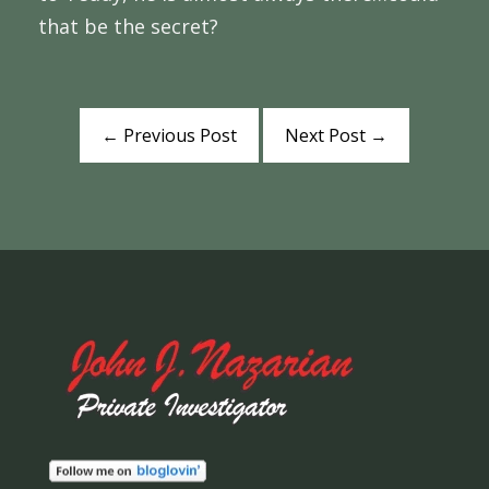
that be the secret?
←
Previous Post
Next Post
→