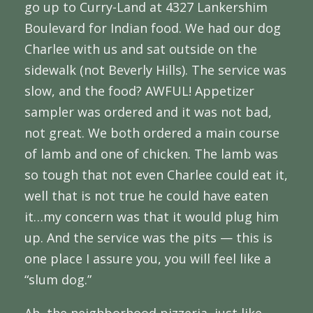
go up to Curry-Land at 4327 Lankershim
Boulevard for Indian food. We had our dog
Charlee with us and sat outside on the
sidewalk (not Beverly Hills). The service was
slow, and the food? AWFUL! Appetizer
sampler was ordered and it was not bad,
not great. We both ordered a main course
of lamb and one of chicken. The lamb was
so tough that not even Charlee could eat it,
well that is not true he could have eaten
it…my concern was that it would plug him
up. And the service was the pits — this is
one place I assure you, you will feel like a
“slum dog.”