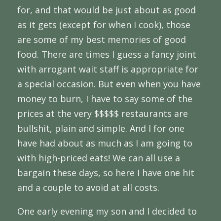
for, and that would be just about as good
as it gets (except for when I cook), those
are some of my best memories of good
food. There are times I guess a fancy joint
with arrogant wait staff is appropriate for
a special occasion. But even when you have
money to burn, I have to say some of the
prices at the very $$$$$ restaurants are
bullshit, plain and simple. And I for one
have had about as much as I am going to
with high-priced eats! We can all use a
bargain these days, so here I have one hit
and a couple to avoid at all costs.
One early evening my son and I decided to