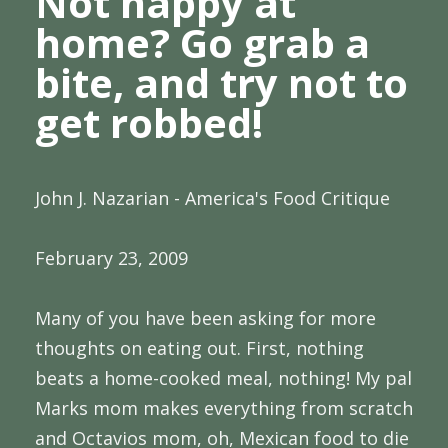
Not happy at
home? Go grab a
bite, and try not to
get robbed!
John J. Nazarian - America's Food Critique
February 23, 2009
Many of you have been asking for more
thoughts on eating out. First, nothing
beats a home-cooked meal, nothing! My pal
Marks mom makes everything from scratch
and Octavios mom, oh, Mexican food to die