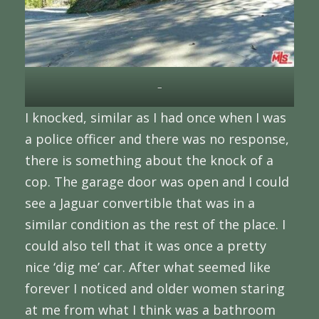
–
I knocked, similar as I had once when I was
a police officer and there was no response,
there is something about the knock of a
cop. The garage door was open and I could
see a Jaguar convertible that was in a
similar condition as the rest of the place. I
could also tell that it was once a pretty
nice ‘dig me’ car. After what seemed like
forever I noticed and older women staring
at me from what I think was a bathroom