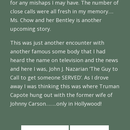
for any mishaps I may have. The number of
close calls were all fresh in my memory….
Ms. Chow and her Bentley is another
upcoming story.
This was just another encounter with
another famous some body that I had
heard the name on television and the news
and here I was, John J. Nazarian ‘The Guy to
Call to get someone SERVED’. As I drove
away I was thinking this was where Truman
Capote hung out with the former wife of
Johnny Carson……..only in Hollywood!