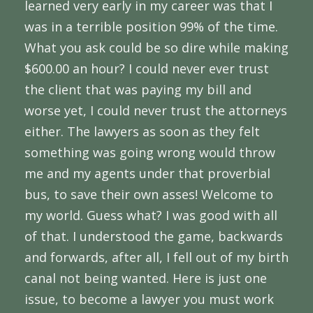
learned very early in my career was that I
was in a terrible position 99% of the time.
What you ask could be so dire while making
$600.00 an hour? I could never ever trust
the client that was paying my bill and
worse yet, I could never trust the attorneys
either. The lawyers as soon as they felt
something was going wrong would throw
me and my agents under that proverbial
bus, to save their own asses! Welcome to
my world. Guess what? I was good with all
of that. I understood the game, backwards
and forwards, after all, I fell out of my birth
canal not being wanted. Here is just one
issue, to become a lawyer you must work