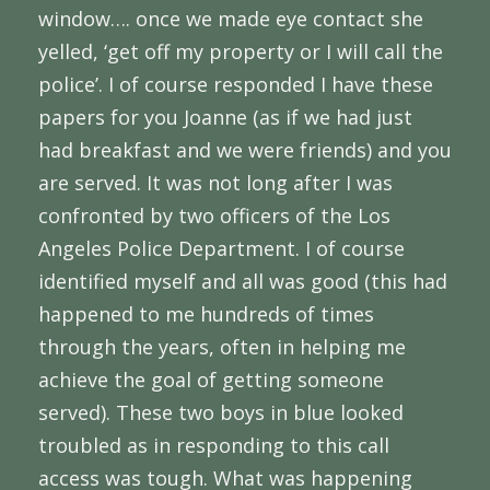
window…. once we made eye contact she
yelled, ‘get off my property or I will call the
police’. I of course responded I have these
papers for you Joanne (as if we had just
had breakfast and we were friends) and you
are served. It was not long after I was
confronted by two officers of the Los
Angeles Police Department. I of course
identified myself and all was good (this had
happened to me hundreds of times
through the years, often in helping me
achieve the goal of getting someone
served). These two boys in blue looked
troubled as in responding to this call
access was tough. What was happening