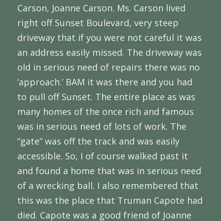
Carson, Joanne Carson. Ms. Carson lived
right off Sunset Boulevard, very steep
driveway that if you were not careful it was
an address easily missed. The driveway was
old in serious need of repairs there was no
‘approach.’ BAM it was there and you had
to pull off Sunset. The entire place as was
many homes of the once rich and famous
was in serious need of lots of work. The
“gate” was off the track and was easily
accessible. So, I of course walked past it
and found a home that was in serious need
of a wrecking ball. I also remembered that
this was the place that Truman Capote had
died. Capote was a good friend of Joanne