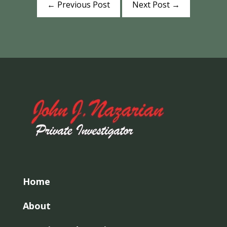
←
Previous Post
Next Post
→
Home
About