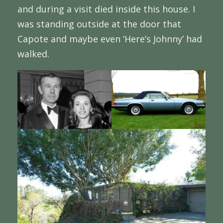
and during a visit died inside this house. I
was standing outside at the door that
Capote and maybe even ‘Here’s Johnny’ had
walked.