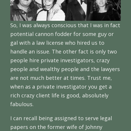
So, I was always conscious that I was in fact
potential cannon fodder for some guy or
gal with a law license who hired us to
handle an issue. The other fact is only two
people hire private investigators, crazy
people and wealthy people and the lawyers
are not much better at times. Trust me,
when as a private investigator you get a
rich crazy client life is good, absolutely
fabulous.
I can recall being assigned to serve legal
papers on the former wife of Johnny