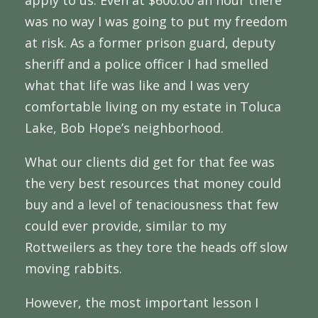
apply to us. Even at $600.00 an hour there
was no way I was going to put my freedom
at risk. As a former prison guard, deputy
sheriff and a police officer I had smelled
what that life was like and I was very
comfortable living on my estate in Toluca
Lake, Bob Hope’s neighborhood.
What our clients did get for that fee was
the very best resources that money could
buy and a level of tenaciousness that few
could ever provide, similar to my
Rottweilers as they tore the heads off slow
moving rabbits.
However, the most important lesson I