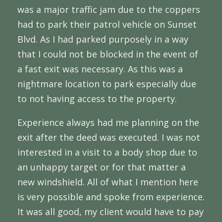
was a major traffic jam due to the coppers
had to park their patrol vehicle on Sunset
Blvd. As I had parked purposely in a way
that I could not be blocked in the event of
a fast exit was necessary. As this was a
nightmare location to park especially due
to not having access to the property.
Experience always had me planning on the
exit after the deed was executed. I was not
interested in a visit to a body shop due to
an unhappy target or for that matter a
new windshield. All of what I mention here
is very possible and spoke from experience.
It was all good, my client would have to pay