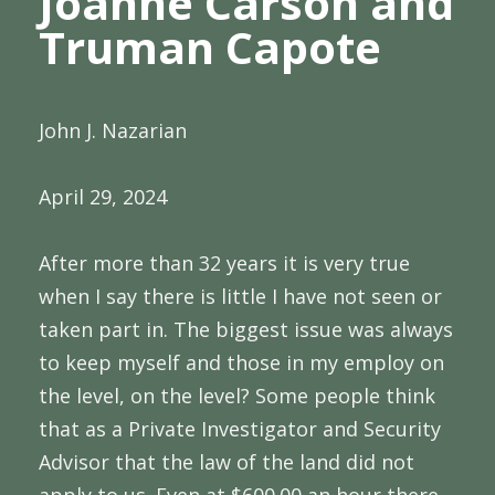
Joanne Carson and
Truman Capote
John J. Nazarian
April 29, 2024
After more than 32 years it is very true
when I say there is little I have not seen or
taken part in. The biggest issue was always
to keep myself and those in my employ on
the level, on the level? Some people think
that as a Private Investigator and Security
Advisor that the law of the land did not