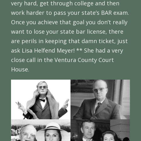
very hard, get through college and then
work harder to pass your state’s BAR exam.
Once you achieve that goal you don’t really
want to lose your state bar license, there
are perils in keeping that damn ticket, just
ask Lisa Helfend Meyer! ** She had a very
close call in the Ventura County Court
House.