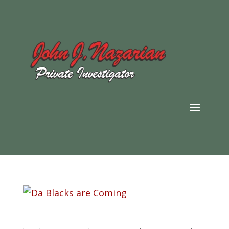
Da Blacks are Coming