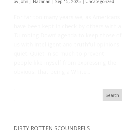
by
John J. Nazarian
|
Sep 15, 2025
|
Uncategorized
For far too many years we, as Americans
have been kept in check by others with a
‘Dumbing Down’ agenda to keep those of
us with intelligent and truthful opinions
quiet. Quiet in so much to prevent
people like myself from expressing the
obvious, that being a White...
Search
Recent Posts
DIRTY ROTTEN SCOUNDRELS