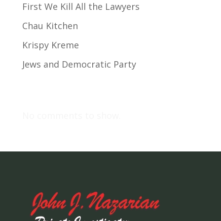
First We Kill All the Lawyers
Chau Kitchen
Krispy Kreme
Jews and Democratic Party
Recent Comments
No comments to show.