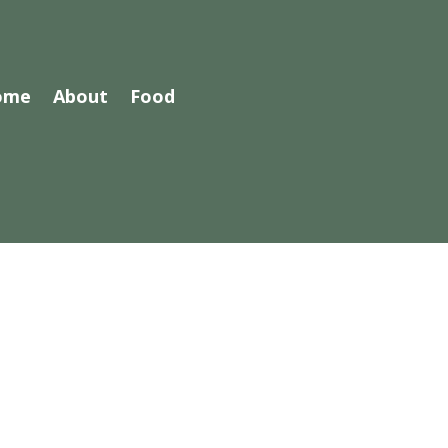
ome
About
Food