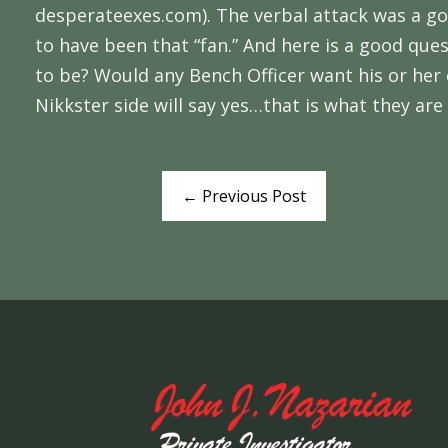
desperateexes.com). The verbal attack was a goo
to have been that “fan.” And here is a good que
to be? Would any Bench Officer want his or her 
Nikkster side will say yes…that is what they are p
←
Previous Post