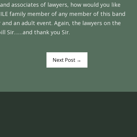
 and associates of lawyers, how would you like
UVENILE family member of any member of this band
 and an adult event. Again, the lawyers on the
bill Sir……and thank you Sir.
Next Post
→