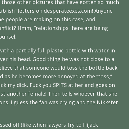
ke those other pictures that have gotten so much
publish” letters on desperateexes.com! Anyone
me people are making on this case, and
onflict? Hmm, “relationships” here are being
ounsel.
th a partially full plastic bottle with water in
ver his head. Good thing he was not close to a
 believe that someone would toss the bottle back!
nd as he becomes more annoyed at the “toss,”
 Suck my dick, Fuck you SPITS at her and goes on
just another female! Then tells whoever that she
oons. I guess the fan was crying and the Nikkster
ssed off (like when lawyers try to HiJack