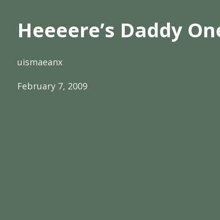
Heeeere’s Daddy On
uismaeanx
February 7, 2009