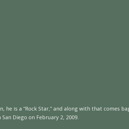
again, he is a “Rock Star,” and along with that comes
n San Diego on February 2, 2009.