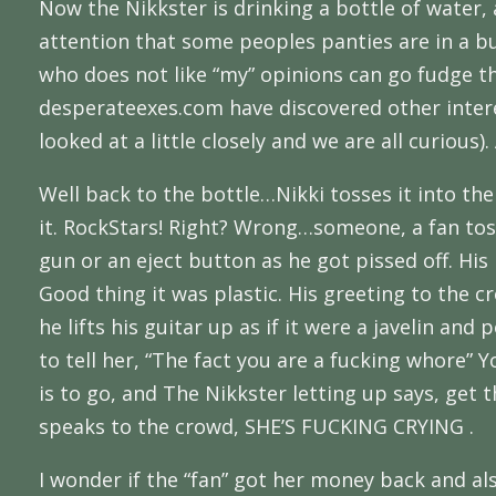
Now the Nikkster is drinking a bottle of water,
attention that some peoples panties are in a b
who does not like “my” opinions can go fudge t
desperateexes.com have discovered other interes
looked at a little closely and we are all curious)
Well back to the bottle…Nikki tosses it into the 
it. RockStars! Right? Wrong…someone, a fan toss
gun or an eject button as he got pissed off. His
Good thing it was plastic. His greeting to the
he lifts his guitar up as if it were a javelin an
to tell her, “The fact you are a fucking whore” 
is to go, and The Nikkster letting up says, get 
speaks to the crowd, SHE’S FUCKING CRYING .
I wonder if the “fan” got her money back and als