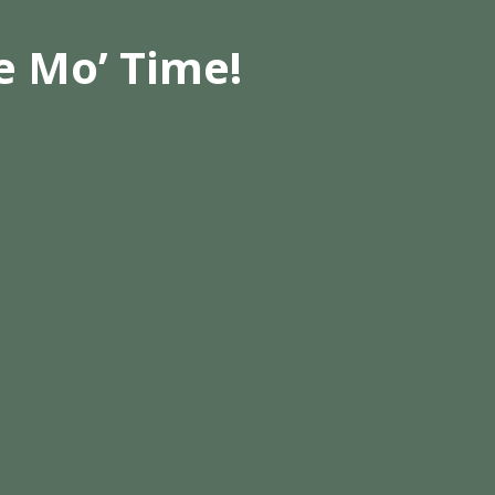
e Mo’ Time!