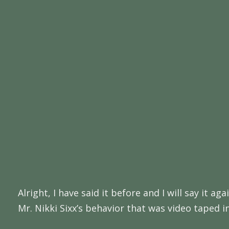
Alright, I have said it before and I will say it 
Mr. Nikki Sixx’s behavior that was video taped i