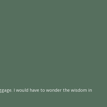
 baggage. I would have to wonder the wisdom in