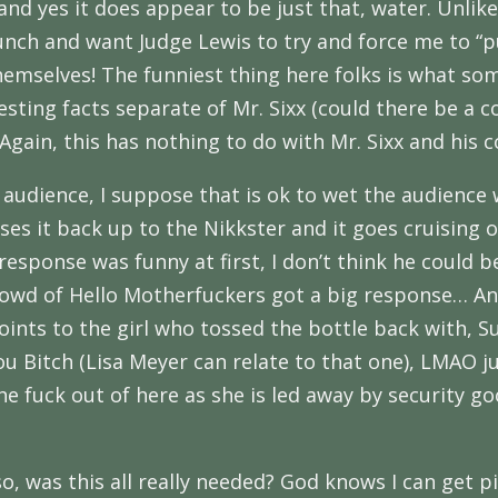
 and yes it does appear to be just that, water. Unli
unch and want Judge Lewis to try and force me to “
hemselves! The funniest thing here folks is what so
ting facts separate of Mr. Sixx (could there be a c
. Again, this has nothing to do with Mr. Sixx and his c
audience, I suppose that is ok to wet the audience wi
es it back up to the Nikkster and it goes cruising o
 response was funny at first, I don’t think he could
 crowd of Hello Motherfuckers got a big response… A
d points to the girl who tossed the bottle back with,
You Bitch (Lisa Meyer can relate to that one), LMAO 
the fuck out of here as she is led away by security g
o, was this all really needed? God knows I can get pi