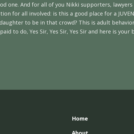
d one. And for all of you Nikki supporters, lawyers
stion for all involved: is this a good place for a J
daughter to be in that crowd? This is adult behavior
aid to do, Yes Sir, Yes Sir, Yes Sir and here is your 
Home
About